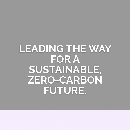
LEADING THE WAY
FOR A
SUSTAINABLE,
ZERO-CARBON
FUTURE.