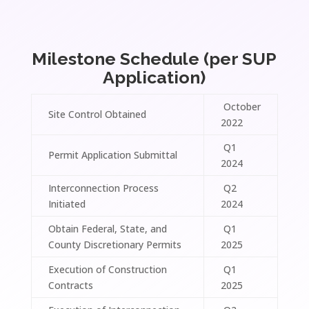
Milestone Schedule (per SUP
Application)
October
Site Control Obtained
2022
Q1
Permit Application Submittal
2024
Interconnection Process
Q2
Initiated
2024
Obtain Federal, State, and
Q1
County Discretionary Permits
2025
Execution of Construction
Q1
Contracts
2025