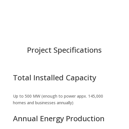
Project Specifications
Total Installed Capacity
Up to 500 MW (enough to power appx. 145,000
homes and businesses annually)
Annual Energy Production