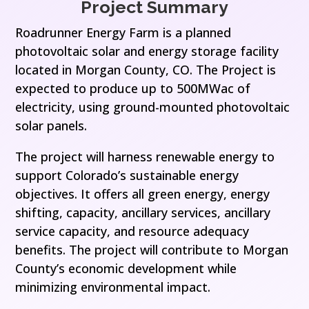
Project Summary
Roadrunner Energy Farm is a planned
photovoltaic solar and energy storage facility
located in Morgan County, CO. The Project is
expected to produce up to 500MWac of
electricity, using ground-mounted photovoltaic
solar panels.
The project will harness renewable energy to
support Colorado’s sustainable energy
objectives. It offers all green energy, energy
shifting, capacity, ancillary services, ancillary
service capacity, and resource adequacy
benefits. The project will contribute to Morgan
County’s economic development while
minimizing environmental impact.