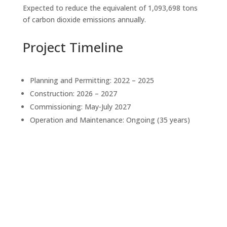
Expected to reduce the equivalent of 1,093,698 tons
of carbon dioxide emissions annually.
Project Timeline
Planning and Permitting: 2022 – 2025
Construction: 2026 – 2027
Commissioning: May-July 2027
Operation and Maintenance: Ongoing (35 years)
About the Developer