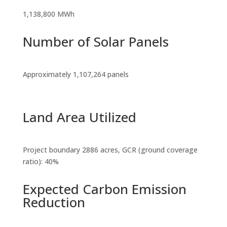
1,138,800 MWh
Number of Solar Panels
Approximately 1,107,264 panels
Land Area Utilized
Project boundary 2886 acres, GCR (ground coverage
ratio): 40%
Expected Carbon Emission
Reduction