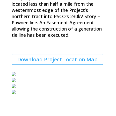
located less than half a mile from the
westernmost edge of the Project’s
northern tract into PSCO’s 230kV Story –
Pawnee line. An Easement Agreement
allowing the construction of a generation
tie line has been executed.
Download Project Location Map