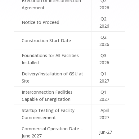
Execution of Interconnection
Q2
Agreement
2026
Q2
Notice to Proceed
2026
Q2
Construction Start Date
2026
Foundations for All Facilities
Q3
Installed
2026
Delivery/Installation of GSU at
Q1
Site
2027
Interconnection Facilities
Q1
Capable of Energization
2027
Startup Testing of Facility
April
Commencement
2027
Commercial Operation Date –
Jun-27
June 2027