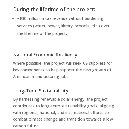
During the lifetime of the project:
~$30 million in tax revenue without burdening
services (water, sewer, library, schools, etc.) over
the lifetime of the project.
National Economic Resiliency
Where possible, the project will seek US suppliers for
key components to help support the new growth of
American manufacturing jobs.
Long-Term Sustainability
By harnessing renewable solar energy, the project
contributes to long-term sustainability goals, aligning
with regional, national, and international efforts to
combat climate change and transition towards a low-
carbon future.