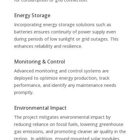
Energy Storage
Incorporating energy storage solutions such as
batteries ensures continuity of power supply even
during periods of low sunlight or grid outages. This
enhances reliability and resilience.
Monitoring & Control
Advanced monitoring and control systems are
deployed to optimize energy production, track
performance, and identify any maintenance needs
promptly.
Environmental Impact
The project mitigates environmental impact by
reducing reliance on fossil fuels, lowering greenhouse
gas emissions, and promoting cleaner air quality in the
region. In addition, ground mounted solar modules