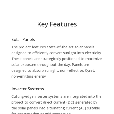
Key Features
Solar Panels
The project features state-of-the-art solar panels
designed to efficiently convert sunlight into electricity.
These panels are strategically positioned to maximize
solar exposure throughout the day. Panels are
designed to absorb sunlight, non-reflective. Quiet,
non-emitting energy.
Inverter Systems
Cutting-edge inverter systems are integrated into the
project to convert direct current (DC) generated by
the solar panels into alternating current (AC) suitable
for consumption or grid connection.