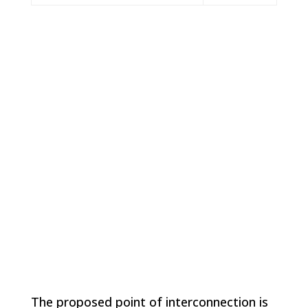
Location
The Project site is located about 5 miles south of the
City of Brush to the east of Highway 71 in
unincorporated Morgan County, CO.
The proposed point of interconnection is