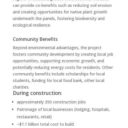
can provide co-benefits such as reducing soil erosion
and creating opportunities for native plant growth
underneath the panels, fostering biodiversity and
ecological resilience.
Community Benefits
Beyond environmental advantages, the project
fosters community development by creating local job
opportunities, supporting economic growth, and
potentially reducing energy costs for residents. Other
community benefits include scholarships for local
students, funding for local food bank, other local
charities.
During construction:
approximately 350 construction jobs
Patronage of local businesses (lodging, hospitals,
restaurants, retail)
~$1.1 billion total cost to build.